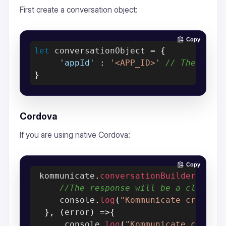
First create a conversation object:
Copy
let
 conversationObject 
=
{
'appId'
:
'<APP_ID>'
// The [APP
}
Cordova
If you are using native Cordova:
Copy
 kommunicate
.
conversationBuilder
(
conv
//The response will be a clientC
     console
.
log
(
"Kommunicate create 
}
,
(
error
)
=>
{
      console
.
log
(
"Kommunicate create