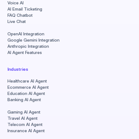
Voice AI
AI Email Ticketing
FAQ Chatbot
Live Chat
OpenAI Integration
Google Gemini Integration
Anthropic Integration
AI Agent Features
Industries
Healthcare AI Agent
Ecommerce AI Agent
Education AI Agent
Banking AI Agent
Gaming AI Agent
Travel AI Agent
Telecom AI Agent
Insurance AI Agent