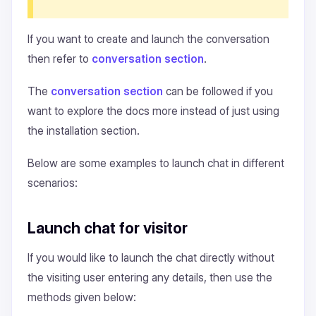
If you want to create and launch the conversation
then refer to
conversation section
.
The
conversation section
can be followed if you
want to explore the docs more instead of just using
the installation section.
Below are some examples to launch chat in different
scenarios:
Launch chat for visitor
If you would like to launch the chat directly without
the visiting user entering any details, then use the
methods given below: