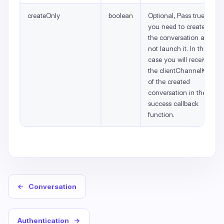
createOnly
boolean
Optional, Pass true if
you need to create
the conversation and
not launch it. In this
case you will receive
the clientChannelKey
of the created
conversation in the
success callback
function.
←
Conversation
Authentication
→