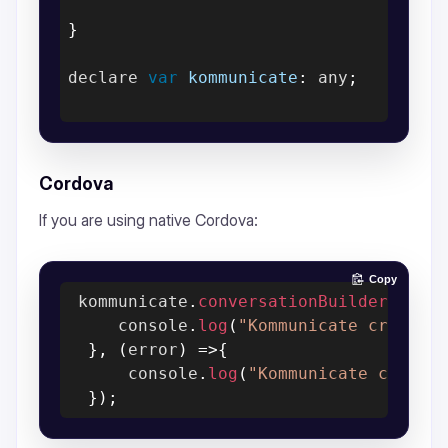
}
declare 
var
kommunicate
:
 any
;
Cordova
If you are using native Cordova:
Copy
 kommunicate
.
conversationBuilder
(
conv
     console
.
log
(
"Kommunicate create 
}
,
(
error
)
=>
{
      console
.
log
(
"Kommunicate create
}
)
;