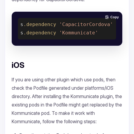
Copy
s
.dependency
'CapacitorCordova'
s
.dependency
'Kommunicate'
iOS
If you are using other plugin which use pods, then
check the Podfile generated under platforms/iOS
directory. After installing the Kommunicate plugin, the
existing pods in the Podfile might get replaced by the
Kommunicate pod. To make it work with
Kommunicate, follow the following steps: