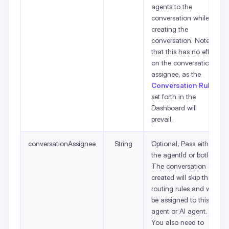
agents to the
conversation while
creating the
conversation. Note
that this has no effect
on the conversation
assignee, as the
Conversation Rules
set forth in the
Dashboard will
prevail.
conversationAssignee
String
Optional, Pass either
the agentId or botId.
The conversation
created will skip the
routing rules and will
be assigned to this
agent or AI agent.
You also need to