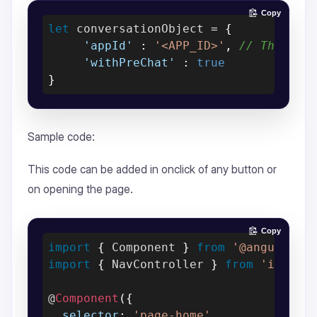
Copy
let
 conversationObject 
=
{
'appId'
:
'<APP_ID>'
,
// The [AP
'withPreChat'
:
true
}
Sample code:
This code can be added in onclick of any button or
on opening the page.
Copy
import
{
 Component 
}
from
'@angular/c
import
{
 NavController 
}
from
'ionic-
@
Component
(
{
selector
:
'page-home'
,