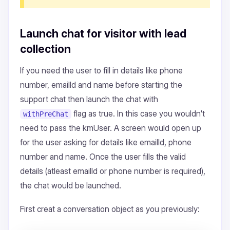
Launch chat for visitor with lead
collection
If you need the user to fill in details like phone
number, emailId and name before starting the
support chat then launch the chat with
flag as true. In this case you wouldn't
withPreChat
need to pass the kmUser. A screen would open up
for the user asking for details like emailId, phone
number and name. Once the user fills the valid
details (atleast emailId or phone number is required),
the chat would be launched.
First creat a conversation object as you previously: