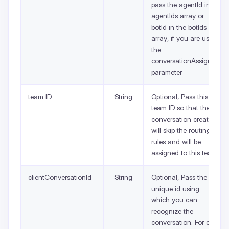
pass the agentId in
agentIds array or
botId in the botIds
array, if you are using
the
conversationAssignee
parameter
team ID
String
Optional, Pass this
team ID so that the
conversation created
will skip the routing
rules and will be
assigned to this team.
clientConversationId
String
Optional, Pass the
unique id using
which you can
recognize the
conversation. For e.g