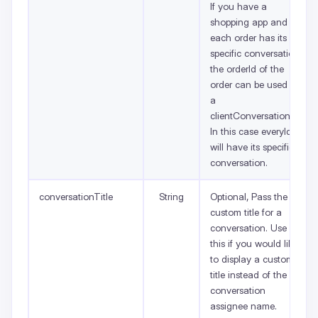
If you have a
shopping app and
each order has its
specific conversation,
the orderId of the
order can be used as
a
clientConversationId.
In this case everyId
will have its specific
conversation.
conversationTitle
String
Optional, Pass the
custom title for a
conversation. Use
this if you would like
to display a custom
title instead of the
conversation
assignee name.