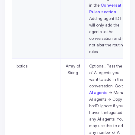
in the
Conversation
Rules section
.
Adding agent ID here
will only add the
agents to the
conversation and will
not alter the routing
rules.
botIds
Array of
Optional, Pass the list
String
of AI agents you
want to add in this
conversation. Go to
AI agents
-> Manage
AI agents -> Copy
botID. Ignore if you
haven't integrated
any AI agents. You
may use this to add
any number of AI