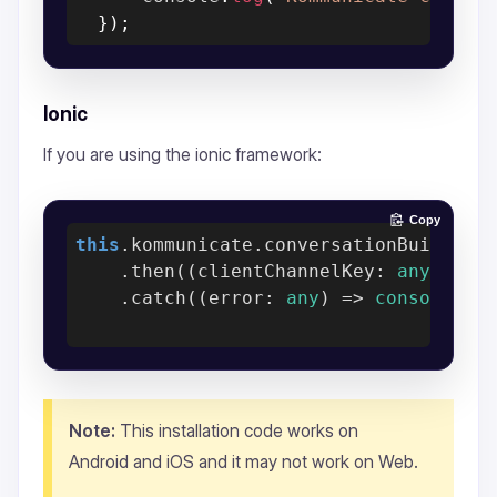
}
)
;
Ionic
If you are using the ionic framework:
Copy
this
.kommunicate.conversationBuilder(c
    .then(
(
clientChannelKey: 
any
) =>
    .catch(
(
error: 
any
) =>
console
.er
Note:
This installation code works on
Android and iOS and it may not work on Web.