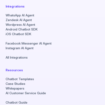
Integrations
WhatsApp AI Agent
Zendesk AI Agent
Wordpress AI Agent
Android Chatbot SDK
iOS Chatbot SDK
Facebook Messenger AI Agent
Instagram AI Agent
All Integrations
Resources
Chatbot Templates
Case Studies
Whitepapers
AI Customer Service Guide
Chatbot Guide