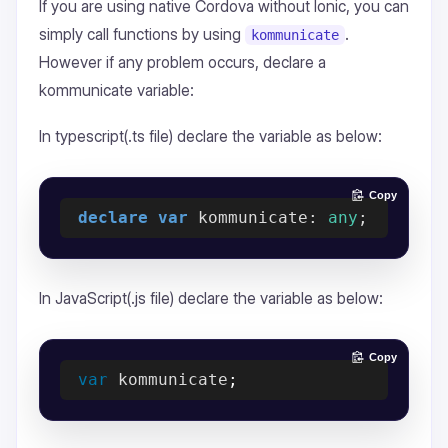
If you are using native Cordova without Ionic, you can
simply call functions by using
.
kommunicate
However if any problem occurs, declare a
kommunicate variable:
In typescript(.ts file) declare the variable as below:
Copy
declare
var
 kommunicate: 
any
In JavaScript(.js file) declare the variable as below:
Copy
var
 kommunicate
;