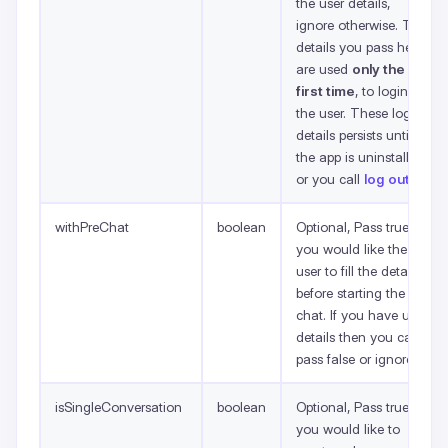
the user details,
ignore otherwise. The
details you pass here
are used
only the
first time
, to login
the user. These login
details persists until
the app is uninstalled
or you call
log out
.
withPreChat
boolean
Optional, Pass true if
you would like the
user to fill the details
before starting the
chat. If you have user
details then you can
pass false or ignore.
isSingleConversation
boolean
Optional, Pass true if
you would like to