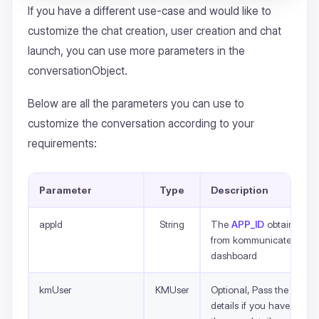
If you have a different use-case and would like to
customize the chat creation, user creation and chat
launch, you can use more parameters in the
conversationObject.
Below are all the parameters you can use to
customize the conversation according to your
requirements:
Parameter
Type
Description
appId
String
The
APP_ID
obtained
from kommunicate
dashboard
kmUser
KMUser
Optional, Pass the
details if you have