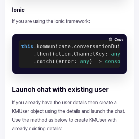
Ionic
If you are using the ionic framework:
Copy
this
.kommunicate.conversationBuilder(c
    .then(
(
clientChannelKey: 
any
) =>
    .catch(
(
error: 
any
) =>
console
.er
Launch chat with existing user
If you already have the user details then create a
KMUser object using the details and launch the chat.
Use the method as below to create KMUser with
already existing details: