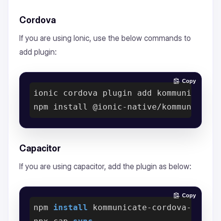
Cordova
If you are using Ionic, use the below commands to
add plugin:
Copy
ionic cordova plugin add kommunicate-
Capacitor
If you are using capacitor, add the plugin as below:
Copy
npm 
install
 kommunicate-cordova-
plugi