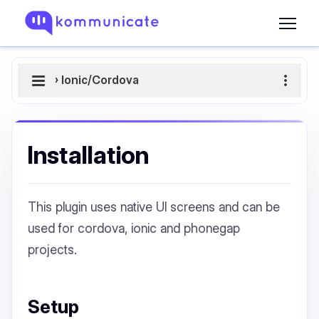
›
Ionic/Cordova
Installation
This plugin uses native UI screens and can be
used for cordova, ionic and phonegap
projects.
Setup