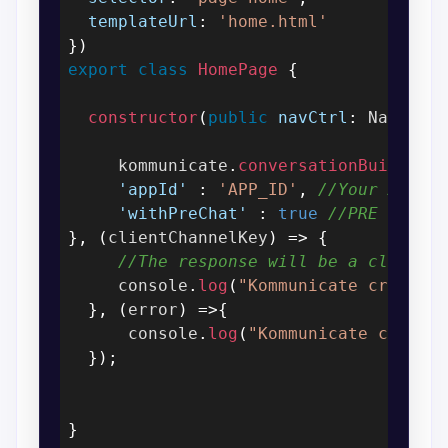
templateUrl
:
'home.html'
}
)
export
class
HomePage
{
constructor
(
public
navCtrl
:
 NavCont
     kommunicate
.
conversationBuilder
(
'appId'
:
'APP_ID'
,
//Your APP I
'withPreChat'
:
true
//PRE CHAT 
}
,
(
clientChannelKey
)
=>
{
//The response will be a clientC
     console
.
log
(
"Kommunicate create 
}
,
(
error
)
=>
{
      console
.
log
(
"Kommunicate create
}
)
;
}