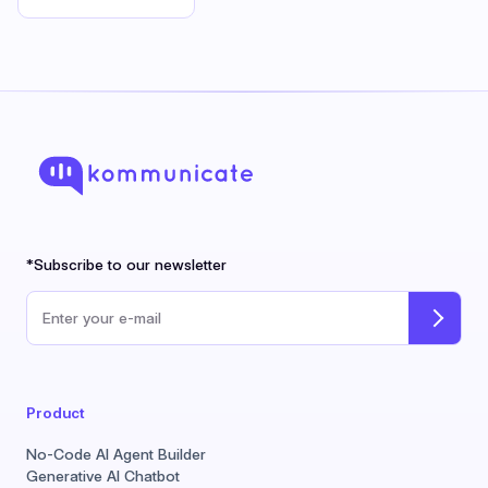
*Subscribe to our newsletter
Email address
Product
No-Code AI Agent Builder
Generative AI Chatbot