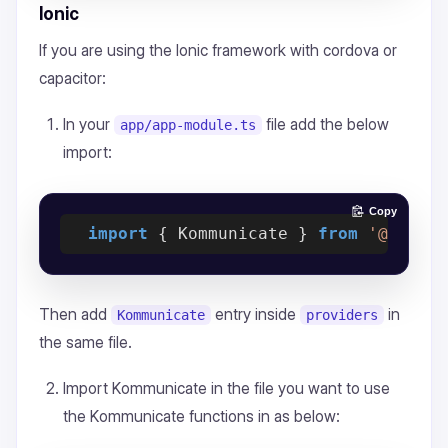
Ionic
If you are using the Ionic framework with cordova or
capacitor:
In your
file add the below
app/app-module.ts
import:
Copy
import
 { Kommunicate } 
from
'@ionic
Then add
entry inside
in
Kommunicate
providers
the same file.
Import Kommunicate in the file you want to use
the Kommunicate functions in as below: