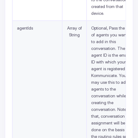
created from that
device.
agentIds
Array of
Optional, Pass the list
String
of agents you want
to add in this
conversation. The
agent ID is the email
ID with which your
agent is registered on
Kommunicate. You
may use this to add
agents to the
conversation while
creating the
conversation. Note
that, conversation
assignment will be
done on the basis of
the routing rules set