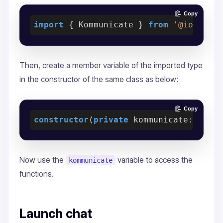
Copy
import
 { Kommunicate } 
from
'@ionic-n
Then, create a member variable of the imported type
in the constructor of the same class as below:
Copy
constructor
(
private
 kommunicate: Komm
Now use the
variable to access the
kommunicate
functions.
Launch chat