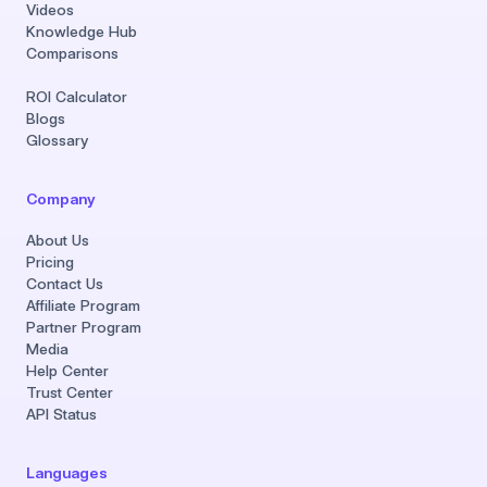
Videos
Knowledge Hub
Comparisons
ROI Calculator
Blogs
Glossary
Company
About Us
Pricing
Contact Us
Affiliate Program
Partner Program
Media
Help Center
Trust Center
API Status
Languages