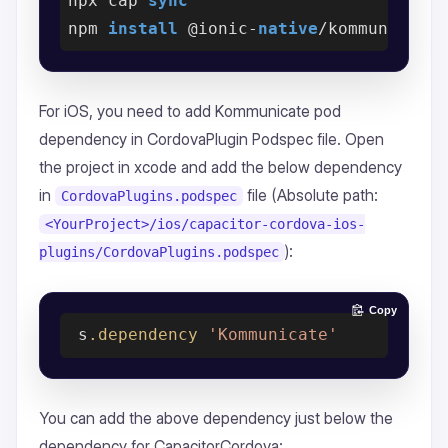
npx cap 
sync
npm 
install
 @ionic-
native
For iOS, you need to add Kommunicate pod
dependency in CordovaPlugin Podspec file. Open
the project in xcode and add the below dependency
in
file (Absolute path:
CordovaPlugins.podspec
<YourProject>/ios/capacitor-cordova-ios-
):
plugins/CordovaPlugins.podspec
Copy
 s
.dependency
'Kommunicate'
You can add the above dependency just below the
dependency for CapacitorCordova: