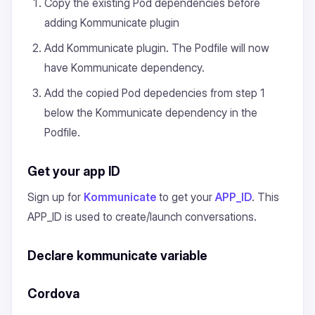
Copy the existing Pod dependencies before
adding Kommunicate plugin
Add Kommunicate plugin. The Podfile will now
have Kommunicate dependency.
Add the copied Pod depedencies from step 1
below the Kommunicate dependency in the
Podfile.
Get your app ID
Sign up for
Kommunicate
to get your
APP_ID
. This
APP_ID is used to create/launch conversations.
Declare kommunicate variable
Cordova