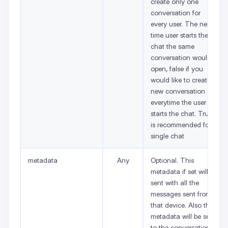
create only one
conversation for
every user. The next
time user starts the
chat the same
conversation would
open, false if you
would like to create a
new conversation
everytime the user
starts the chat. True
is recommended for
single chat
metadata
Any
Optional. This
metadata if set will be
sent with all the
messages sent from
that device. Also this
metadata will be set
to the conversations