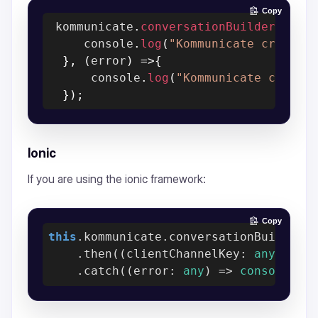
Copy
 kommunicate
.
conversationBuilder
(
conv
     console
.
log
(
"Kommunicate create 
}
,
(
error
)
=>
{
      console
.
log
(
"Kommunicate create
}
)
;
Ionic
If you are using the ionic framework:
Copy
this
.kommunicate.conversationBuilder(c
    .then(
(
clientChannelKey: 
any
) =>
    .catch(
(
error: 
any
) =>
console
.er