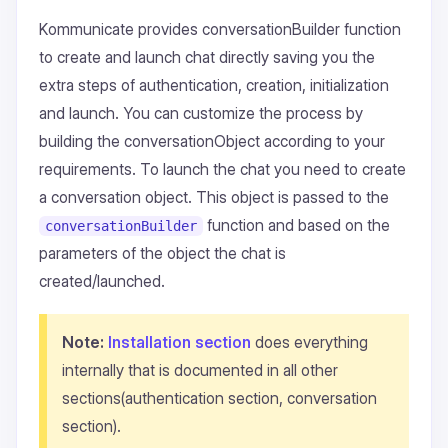
Kommunicate provides conversationBuilder function
to create and launch chat directly saving you the
extra steps of authentication, creation, initialization
and launch. You can customize the process by
building the conversationObject according to your
requirements. To launch the chat you need to create
a conversation object. This object is passed to the
function and based on the
conversationBuilder
parameters of the object the chat is
created/launched.
Note:
Installation section
does everything
internally that is documented in all other
sections(authentication section, conversation
section).