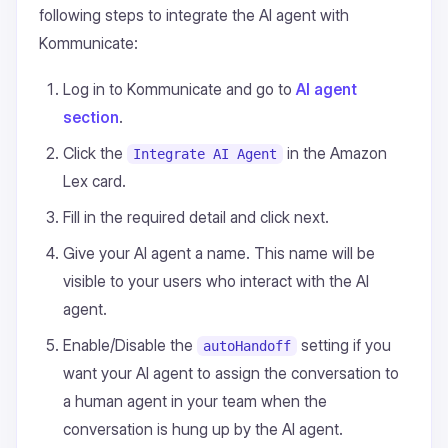
following steps to integrate the AI agent with
Kommunicate:
Log in to Kommunicate and go to
AI agent
section
.
Click the
in the Amazon
Integrate AI Agent
Lex card.
Fill in the required detail and click next.
Give your AI agent a name. This name will be
visible to your users who interact with the AI
agent.
Enable/Disable the
setting if you
autoHandoff
want your AI agent to assign the conversation to
a human agent in your team when the
conversation is hung up by the AI agent.