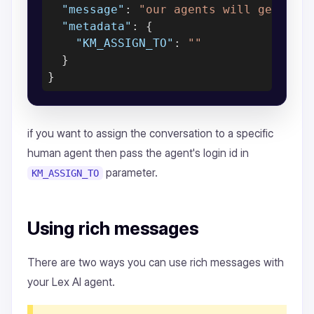
"message"
: 
"our agents will get bac
"metadata"
: {

"KM_ASSIGN_TO"
: 
""
  }

if you want to assign the conversation to a specific
human agent then pass the agent's login id in
parameter.
KM_ASSIGN_TO
Using rich messages
There are two ways you can use rich messages with
your Lex AI agent.