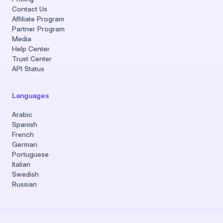
Contact Us
Affiliate Program
Partner Program
Media
Help Center
Trust Center
API Status
Languages
Arabic
Spanish
French
German
Portuguese
Italian
Swedish
Russian