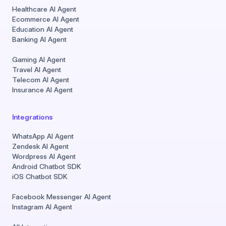
Healthcare AI Agent
Ecommerce AI Agent
Education AI Agent
Banking AI Agent
Gaming AI Agent
Travel AI Agent
Telecom AI Agent
Insurance AI Agent
Integrations
WhatsApp AI Agent
Zendesk AI Agent
Wordpress AI Agent
Android Chatbot SDK
iOS Chatbot SDK
Facebook Messenger AI Agent
Instagram AI Agent