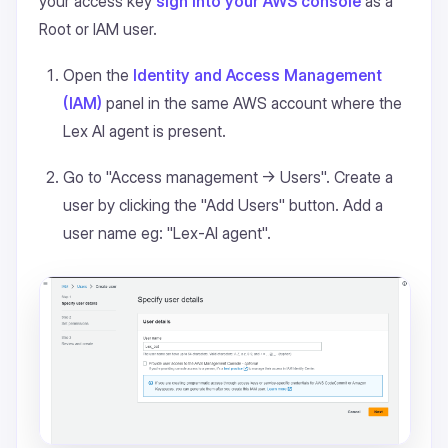
your access key
sign into your AWS console
as a
Root or IAM user.
Open the
Identity and Access Management
(IAM)
panel in the same AWS account where the
Lex AI agent is present.
Go to "Access management -> Users". Create a
user by clicking the "Add Users" button. Add a
user name eg: "Lex-AI agent".