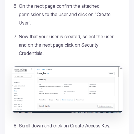
On the next page confirm the attached
permissions to the user and click on "Create
User".
Now that your user is created, select the user,
and on the next page click on Security
Credentials.
Scroll down and click on Create Access Key.