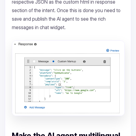
respective JSON as the custom html in response
section of the intent. Once this is done you need to
save and publish the AI agent to see the rich
messages in chat widget.
Make the AI agent multilingual