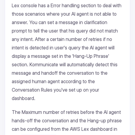
Lex console has a Error handling section to deal with
those scenarios where your AI agent is not able to
answer. You can set a message in clarification
prompt to tell the user that his query did not match
any intent. After a certain number of retries if no
intent is detected in user's query the AI agent will
display a message set in the 'Hang-Up Phrase'
section. Kommunicate will automatically detect this
message and handoff the conversation to the
assigned human agent according to the
Conversation Rules you've set up on your
dashboard.
The Maximum number of retries before the AI agent
hands-off the conversation and the Hang-up phrase
can be configured from the AWS Lex dashboard in