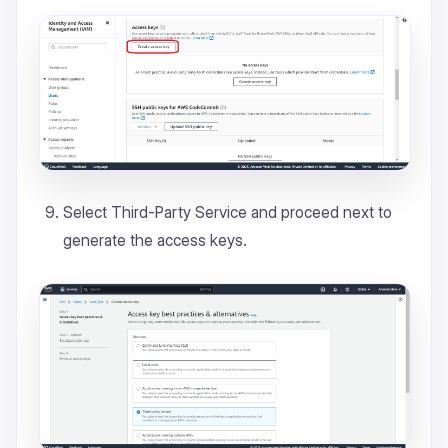
Select Third-Party Service and proceed next to
generate the access keys.