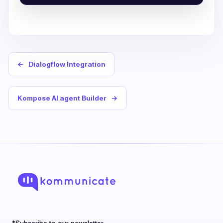
←
Dialogflow Integration
Kompose AI agent Builder
→