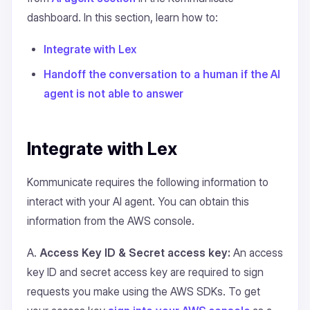
dashboard. In this section, learn how to:
Integrate with Lex
Handoff the conversation to a human if the AI
agent is not able to answer
Integrate with Lex
Kommunicate requires the following information to
interact with your AI agent. You can obtain this
information from the AWS console.
A.
Access Key ID & Secret access key:
An access
key ID and secret access key are required to sign
requests you make using the AWS SDKs. To get