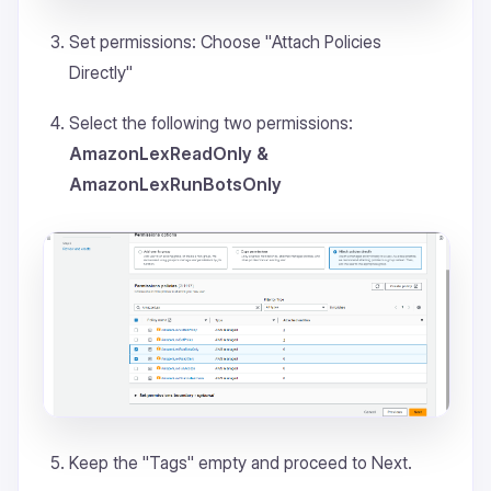
Set permissions: Choose "
Attach Policies
Directly
"
Select the following two permissions:
AmazonLexReadOnly &
AmazonLexRunBotsOnly
Keep the "
Tags
" empty and proceed to Next.