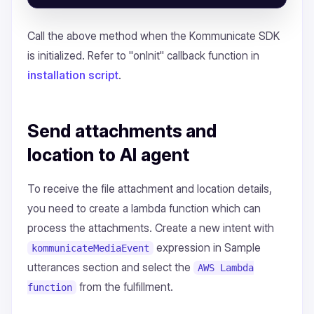
Call the above method when the Kommunicate SDK
is initialized. Refer to "onInit" callback function in
installation script
.
Send attachments and
location to AI agent
To receive the file attachment and location details,
you need to create a lambda function which can
process the attachments. Create a new intent with
expression in Sample
kommunicateMediaEvent
utterances section and select the
AWS Lambda
from the fulfillment.
function