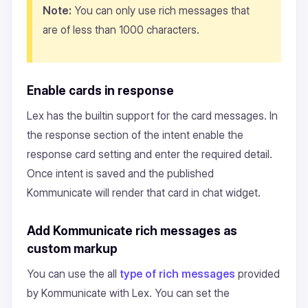
Note:
You can only use rich messages that
are of less than 1000 characters.
Enable cards in response
Lex has the builtin support for the card messages. In
the response section of the intent enable the
response card setting and enter the required detail.
Once intent is saved and the published
Kommunicate will render that card in chat widget.
Add Kommunicate rich messages as
custom markup
You can use the all
type of rich messages
provided
by Kommunicate with Lex. You can set the