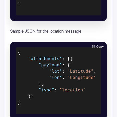
}
Sample JSON for the location message
Copy
{
"attachments"
:
[
{
"payload"
:
{
"lat"
:
"Latitude"
,
"lon"
:
"Longitude"
}
,
"type"
:
"location"
}
]
}