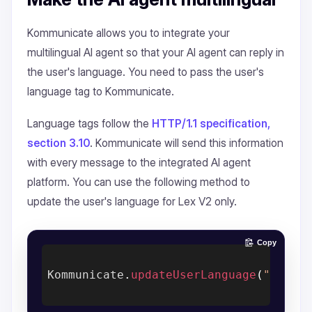
Kommunicate allows you to integrate your
multilingual AI agent so that your AI agent can reply in
the user's language. You need to pass the user's
language tag to Kommunicate.
Language tags follow the
HTTP/1.1 specification,
section 3.10
. Kommunicate will send this information
with every message to the integrated AI agent
platform. You can use the following method to
update the user's language for Lex V2 only.
Copy
Kommunicate
.
updateUserLanguage
(
"en-US