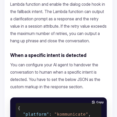
Lambda function and enable the dialog code hook in
the fallback intent. The Lambda function can output
a clarification prompt as a response and the retry
value in a session attribute. If the retry value exceeds
the maximum number of retries, you can output a
hang up phrase and close the conversation.
When a specific intent is detected
You can configure your AI agent to handover the
conversation to human when a specific intent is
detected. You have to set the below JSON as the
custom markup in the response section.
Copy
{

"platform"
: 
"kommunicate"
,
