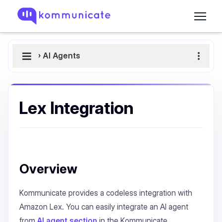
›
AI Agents
Lex Integration
Overview
Kommunicate provides a codeless integration with
Amazon Lex. You can easily integrate an AI agent
from
AI agent section
in the Kommunicate