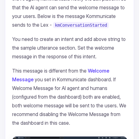
that the AI agent can send the welcome message to
your users. Below is the message Kommunicate
sends to the Lex -
kmConversationStarted
You need to create an intent and add above string to
the sample utterance section. Set the welcome
message in the response of this intent.
This message is different from the
Welcome
Message
you set in Kommunicate dashboard. If
Welcome Message for AI agent and humans
(configured from the dashboard) both are enabled,
both welcome message will be sent to the users. We
recommend disabling the Welcome Message from
the dashboard in this case.