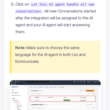
Click on
Let this AI agent handle all new
. All new Conversations started
conversations
after the integration will be assigned to this AI
agent and your AI agent will start answering
them.
Note:
Make sure to choose the same
language for the AI agent in both Lex and
Kommunicate.