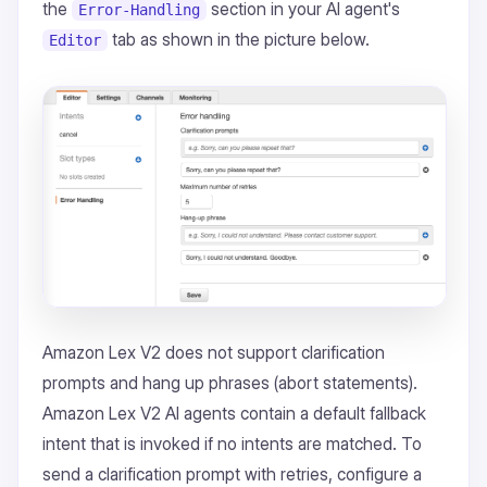
the
section in your AI agent's
Error-Handling
tab as shown in the picture below.
Editor
Amazon Lex V2 does not support clarification
prompts and hang up phrases (abort statements).
Amazon Lex V2 AI agents contain a default fallback
intent that is invoked if no intents are matched. To
send a clarification prompt with retries, configure a