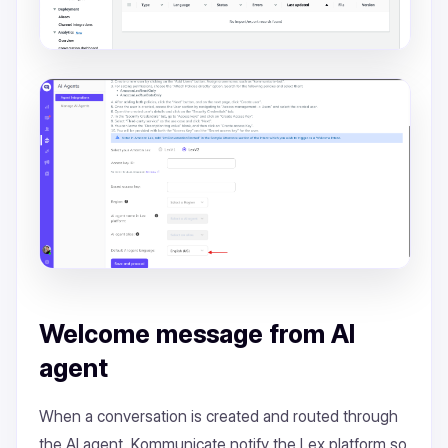
Welcome message from AI
agent
When a conversation is created and routed through
the AI agent, Kommunicate notify the Lex platform so