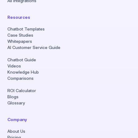
All Integrations
Resources
Chatbot Templates
Case Studies
Whitepapers
AI Customer Service Guide
Chatbot Guide
Videos
Knowledge Hub
Comparisons
ROI Calculator
Blogs
Glossary
Company
About Us
Pricing