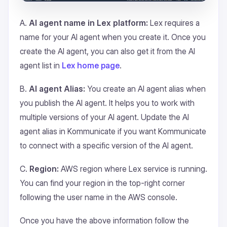
A.
AI agent name in Lex platform:
Lex requires a
name for your AI agent when you create it. Once you
create the AI agent, you can also get it from the AI
agent list in
Lex home page
.
B.
AI agent Alias:
You create an AI agent alias when
you publish the AI agent. It helps you to work with
multiple versions of your AI agent. Update the AI
agent alias in Kommunicate if you want Kommunicate
to connect with a specific version of the AI agent.
C.
Region:
AWS region where Lex service is running.
You can find your region in the top-right corner
following the user name in the AWS console.
Once you have the above information follow the