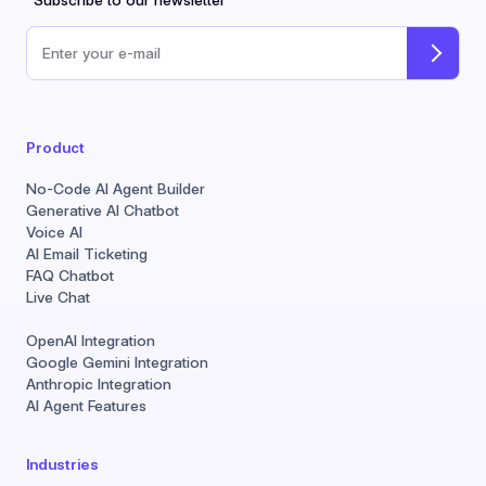
*Subscribe to our newsletter
Email address
Product
No-Code AI Agent Builder
Generative AI Chatbot
Voice AI
AI Email Ticketing
FAQ Chatbot
Live Chat
OpenAI Integration
Google Gemini Integration
Anthropic Integration
AI Agent Features
Industries