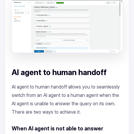
AI agent to human handoff
AI agent to human handoff allows you to seamlessly
switch from an AI agent to a human agent when the
AI agent is unable to answer the query on its own.
There are two ways to achieve it.
When AI agent is not able to answer