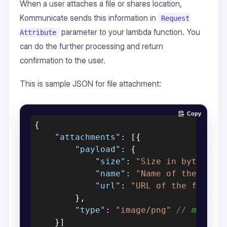
When a user attaches a file or shares location,
Kommunicate sends this information in
Request
parameter to your lambda function. You
Attribute
can do the further processing and return
confirmation to the user.
This is sample JSON for file attachment:
Copy
{
"attachments"
:
[
{
"payload"
:
{
"size"
:
"Size in bytes"
,
"name"
:
"Name of the file
"url"
:
"URL of the file"
}
,
"type"
:
"image/png"
// media 
}
]