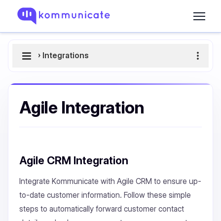
›
Integrations
Agile Integration
Agile CRM Integration
Integrate Kommunicate with Agile CRM to ensure up-
to-date customer information. Follow these simple
steps to automatically forward customer contact