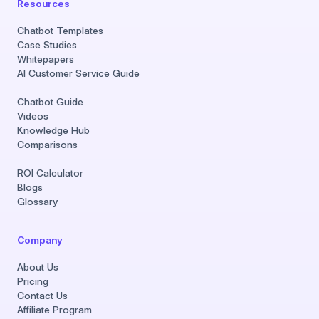
Resources
Chatbot Templates
Case Studies
Whitepapers
AI Customer Service Guide
Chatbot Guide
Videos
Knowledge Hub
Comparisons
ROI Calculator
Blogs
Glossary
Company
About Us
Pricing
Contact Us
Affiliate Program