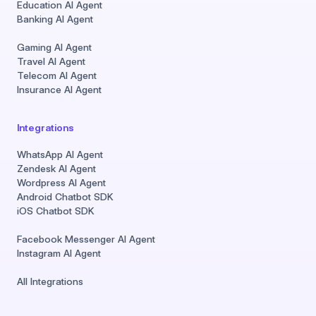
Education AI Agent
Banking AI Agent
Gaming AI Agent
Travel AI Agent
Telecom AI Agent
Insurance AI Agent
Integrations
WhatsApp AI Agent
Zendesk AI Agent
Wordpress AI Agent
Android Chatbot SDK
iOS Chatbot SDK
Facebook Messenger AI Agent
Instagram AI Agent
All Integrations