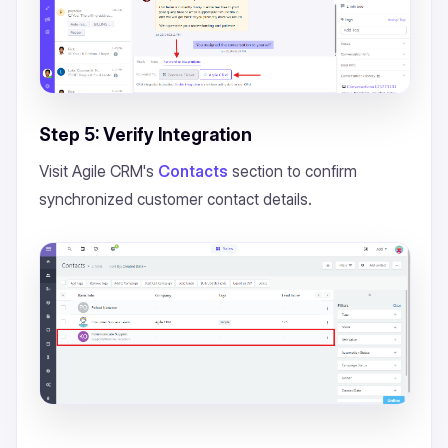
Step 5: Verify Integration
Visit Agile CRM's
Contacts
section to confirm
synchronized customer contact details.