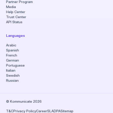
Partner Program
Media
Help Center
Trust Center
API Status
Languages
Arabic
Spanish
French
German
Portuguese
Italian
Swedish
Russian
© Kommunicate 2026
T&C
Privacy Policy
Career
SLA
DPA
Sitemap