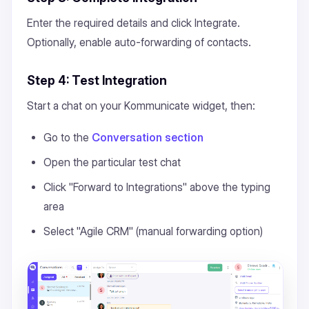
Enter the required details and click Integrate.
Optionally, enable auto-forwarding of contacts.
Step 4: Test Integration
Start a chat on your Kommunicate widget, then:
Go to the
Conversation section
Open the particular test chat
Click "Forward to Integrations" above the typing
area
Select "Agile CRM" (manual forwarding option)