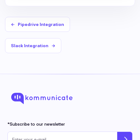
←
Pipedrive Integration
Slack Integration
→
*Subscribe to our newsletter