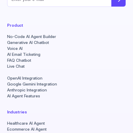
Email address
Product
No-Code AI Agent Builder
Generative AI Chatbot
Voice AI
AI Email Ticketing
FAQ Chatbot
Live Chat
OpenAI Integration
Google Gemini Integration
Anthropic Integration
AI Agent Features
Industries
Healthcare AI Agent
Ecommerce AI Agent