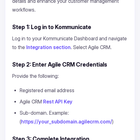
details and enhance your customer management
workflows.
Step 1: Log in to Kommunicate
Log in to your Kommunicate Dashboard and navigate
to the
Integration section
. Select Agile CRM.
Step 2: Enter Agile CRM Credentials
Provide the following:
Registered email address
Agile CRM
Rest API Key
Sub-domain. Example:
(
https://your_subdomain.agilecrm.com/
)
Step 3: Complete Integration