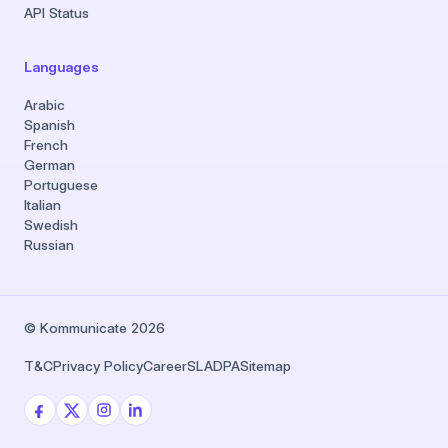
API Status
Languages
Arabic
Spanish
French
German
Portuguese
Italian
Swedish
Russian
© Kommunicate 2026
T&C
Privacy Policy
Career
SLA
DPA
Sitemap