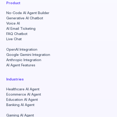
Product
No-Code AI Agent Builder
Generative AI Chatbot
Voice AI
AI Email Ticketing
FAQ Chatbot
Live Chat
OpenAI Integration
Google Gemini Integration
Anthropic Integration
AI Agent Features
Industries
Healthcare AI Agent
Ecommerce AI Agent
Education AI Agent
Banking AI Agent
Gaming AI Agent