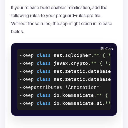
If your release build enables minification, add the
following rules to your proguard-rules.pro file.
Without these rules, the app might crash in release
builds.
Copy
-
keep 
class
net
.
sqlcipher
.** { *;
-
keep 
class
javax
.
crypto
.** { *;
-
keep 
class
net
.
zetetic
.
database
.
sqlc
-
keep 
class
net
.
zetetic
.
database
.
sqlc
-
-
keep 
class
io
.
kommunicate
.** { *;
-
keep 
class
io
.
kommunicate
.
ui
.** { *;