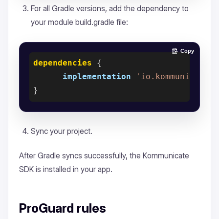
For all Gradle versions, add the dependency to
your module build.gradle file:
Copy
dependencies
 {

implementation
'io.kommunicate.
Sync your project.
After Gradle syncs successfully, the Kommunicate
SDK is installed in your app.
ProGuard rules