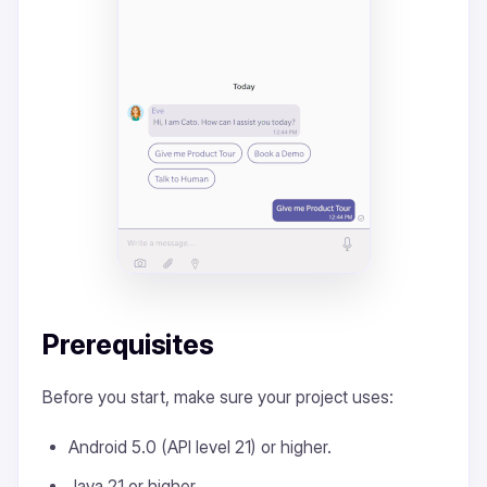
Prerequisites
Before you start, make sure your project uses:
Android 5.0 (API level 21) or higher.
Java 21 or higher.