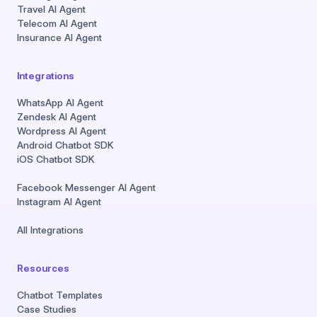
Travel AI Agent
Telecom AI Agent
Insurance AI Agent
Integrations
WhatsApp AI Agent
Zendesk AI Agent
Wordpress AI Agent
Android Chatbot SDK
iOS Chatbot SDK
Facebook Messenger AI Agent
Instagram AI Agent
All Integrations
Resources
Chatbot Templates
Case Studies