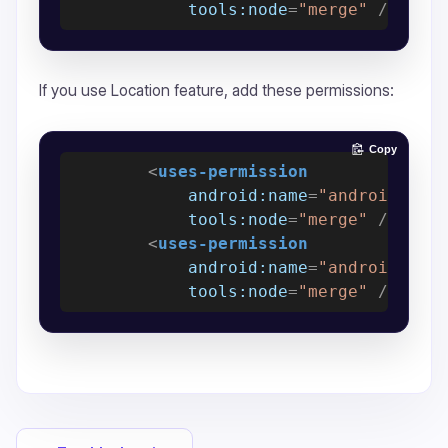
tools:node
=
"merge"
 />
If you use Location feature, add these permissions:
Copy
<
uses-permission
android:name
=
"android.per
tools:node
=
"merge"
 />
<
uses-permission
android:name
=
"android.per
tools:node
=
"merge"
 />