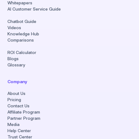
Whitepapers
AI Customer Service Guide
Chatbot Guide
Videos
Knowledge Hub
Comparisons
ROI Calculator
Blogs
Glossary
Company
About Us
Pricing
Contact Us
Affiliate Program
Partner Program
Media
Help Center
Trust Center