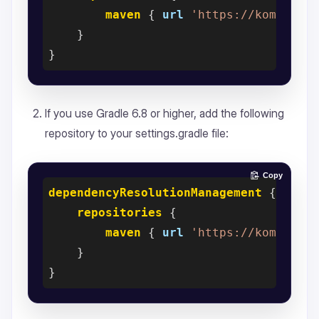
maven
 { 
url
'https://kommunic
    }

If you use Gradle 6.8 or higher, add the following
repository to your settings.gradle file:
Copy
dependencyResolutionManagement
 {

repositories
 {

maven
 { 
url
'https://kommunic
    }
