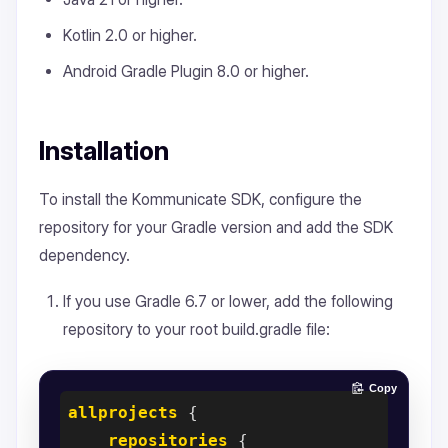
Kotlin 2.0 or higher.
Android Gradle Plugin 8.0 or higher.
Installation
To install the Kommunicate SDK, configure the
repository for your Gradle version and add the SDK
dependency.
If you use Gradle 6.7 or lower, add the following
repository to your root build.gradle file:
Copy
allprojects
 {

repositories
 {
