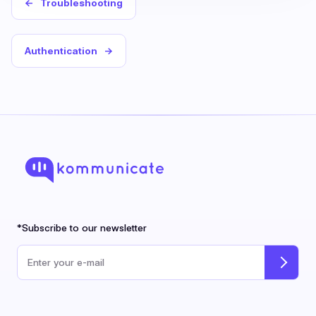
←
Troubleshooting
Authentication
→
*Subscribe to our newsletter
Email address