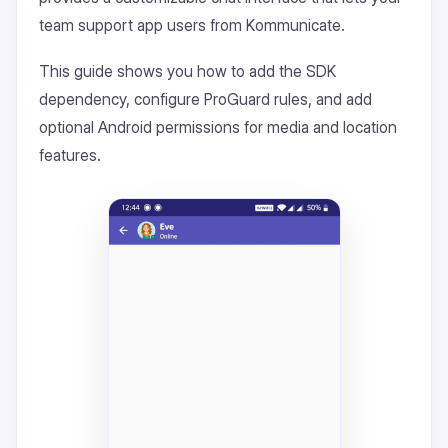
team support app users from Kommunicate.
This guide shows you how to add the SDK
dependency, configure ProGuard rules, and add
optional Android permissions for media and location
features.