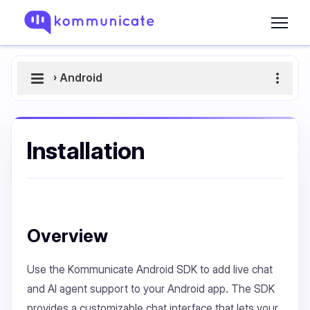
›
Android
Installation
Overview
Use the Kommunicate Android SDK to add live chat
and AI agent support to your Android app. The SDK
provides a customizable chat interface that lets your