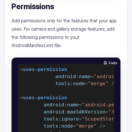
Permissions
Add permissions only for the features that your app
uses. For camera and gallery storage features, add
the following permissions to your
AndroidManifest.xml file:
Copy
<
uses-permission
android:name
=
"android.per
tools:node
=
"merge"
 />
<
uses-permission
android:name
=
"android.permiss
android:maxSdkVersion
=
"32"
tools:ignore
=
"ScopedStorage"
tools:node
=
"merge"
 />