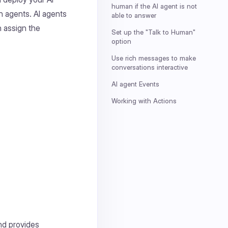
human if the AI agent is not
 agents. AI agents
able to answer
n assign the
Set up the "Talk to Human"
option
Use rich messages to make
conversations interactive
AI agent Events
Working with Actions
nd provides