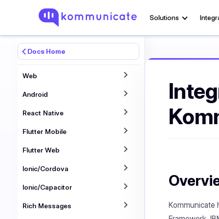
Solutions
Integr
Docs Home
Web
Integ
Android
Komm
React Native
Flutter Mobile
Flutter Web
Ionic/Cordova
Overvi
Ionic/Capacitor
Kommunicate ha
Rich Messages
Framework, IBM