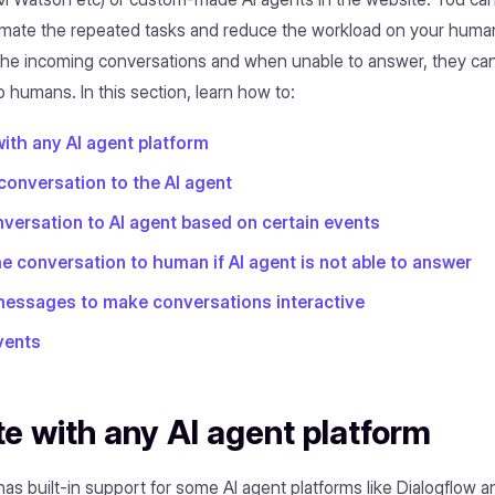
mate the repeated tasks and reduce the workload on your human
 the incoming conversations and when unable to answer, they ca
 humans. In this section, learn how to:
with any AI agent platform
 conversation to the AI agent
versation to AI agent based on certain events
e conversation to human if AI agent is not able to answer
messages to make conversations interactive
vents
te with any AI agent platform
s built-in support for some AI agent platforms like Dialogflow a