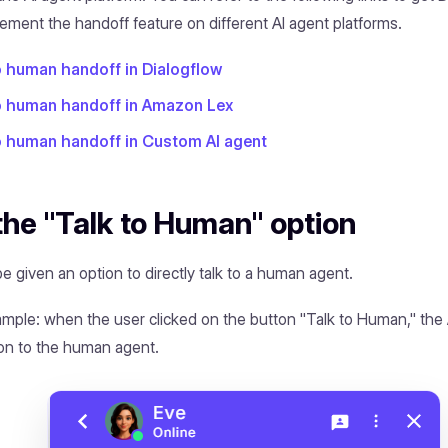
ement the handoff feature on different AI agent platforms.
o human handoff in Dialogflow
to human handoff in Amazon Lex
o human handoff in Custom AI agent
the "Talk to Human" option
e given an option to directly talk to a human agent.
ample: when the user clicked on the button "Talk to Human," the
on to the human agent.