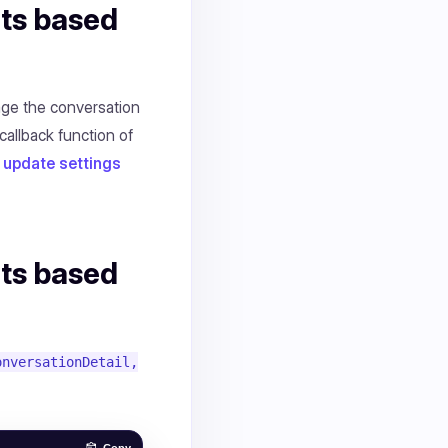
nts based
age the conversation
callback function of
update settings
nts based
onversationDetail,