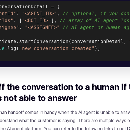
onversationDetail = {

entId"
: 
"<AGENT_ID>"
, 
// optional, if you don
tIds"
: [
"<BOT_ID>"
], 
// array of AI agent Ids
signee"
: 
"<ASSIGNEE>"
// AI agent or human ag
nicate.startConversation(conversationDetail, 
le
.log(
"new conversation created"
);

f the conversation to a human if 
s not able to answer
man handoff comes in handy when the AI agent is unable to ans
nderstand what the customer is saying. There are multiple ways o
he AI agent platform. You can refer to the following links to get 