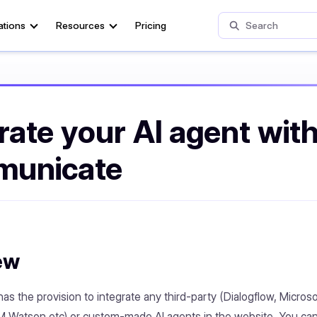
ations
Resources
Pricing
rate your AI agent wit
unicate
ew
s the provision to integrate any third-party (Dialogflow, Microso
 Watson etc) or custom-made AI agents in the website. You can