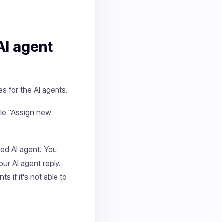
AI agent
s for the AI agents.
le "Assign new
ted AI agent. You
ur AI agent reply.
 if it's not able to