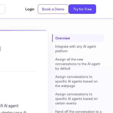
Login
Book a Demo
Try for Free
Overview
h
Integrate with any AI agent
platform
Assign all the new
conversations to the AI agent
by default
Assign conversations to
specific AI agents based on
the webpage
Assign conversations to
specific AI agents based on
certain events
ft AI agent
Hand off the conversation to a
 deploy your AI