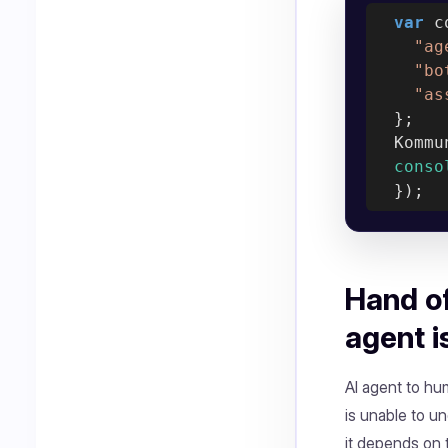
var
 c
"ag
"bo
"as
  };

  Kommu
conso
Hand of
agent i
AI agent to hu
is unable to u
it depends on t