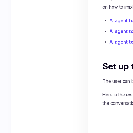
on how to impl
AI agent t
AI agent 
AI agent t
Set up 
The user can b
Here is the ex
the conversati