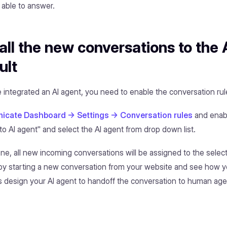
t able to answer.
all the new conversations to the 
ult
integrated an AI agent, you need to enable the conversation rule
cate Dashboard -> Settings -> Conversation rules
and enab
to AI agent" and select the AI agent from drop down list.
one, all new incoming conversations will be assigned to the selec
t by starting a new conversation from your website and see how yo
 design your AI agent to handoff the conversation to human agents