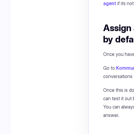
agent
if its no
Assign 
by defa
Once you have 
Go to
Kommuni
conversations 
Once this is d
can test it ou
You can always
answer.