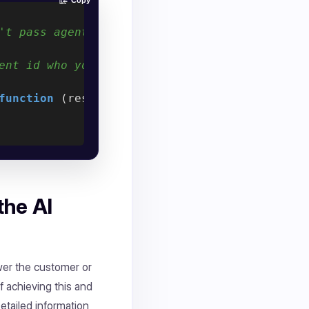
Copy
't pass agent Id, default agent will automat
ent id who you want to assignee the conversa
function
 (
response
) 
{

the AI
wer the customer or
f achieving this and
Detailed information