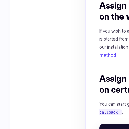
Assign 
on the
If you wish to
is started from
our installation
method.
Assign 
on cert
You can start 
.
callback)