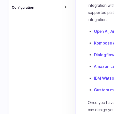
integration wit
Configuration
supported plat
integration:
Open AI, A
Kompose A
Dialogflo
Amazon L
IBM Wats
Custom ma
Once you have
can design you