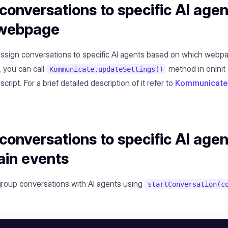
conversations to specific AI age
 webpage
 assign conversations to specific AI agents based on which webp
, you can call
method in onInit 
Kommunicate.updateSettings()
 script. For a brief detailed description of it refer to
Kommunicate 
conversations to specific AI age
ain events
group conversations with AI agents using
startConversation(c