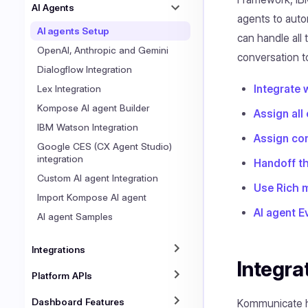
AI Agents
agents to auto
AI agents Setup
can handle all
OpenAI, Anthropic and Gemini
conversation to
Dialogflow Integration
Integrate 
Lex Integration
Kompose AI agent Builder
Assign all
IBM Watson Integration
Assign con
Google CES (CX Agent Studio)
integration
Handoff th
Custom AI agent Integration
Use Rich 
Import Kompose AI agent
AI agent E
AI agent Samples
Integrations
Integra
Platform APIs
Dashboard Features
Kommunicate ha