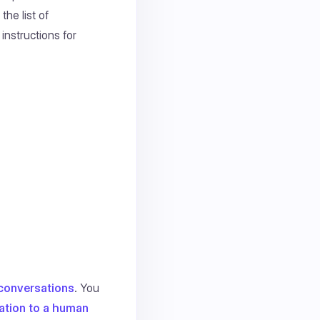
the list of
instructions for
g conversations
. You
ation to a human