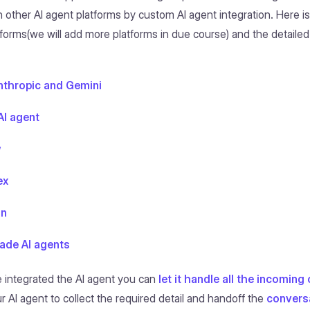
h other AI agent platforms by custom AI agent integration. Here is 
forms(we will add more platforms in due course) and the detailed 
nthropic and Gemini
I agent
w
ex
on
de AI agents
 integrated the AI agent you can
let it handle all the incomin
r AI agent to collect the required detail and handoff the
convers