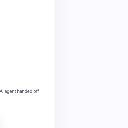
 AI agent handed off