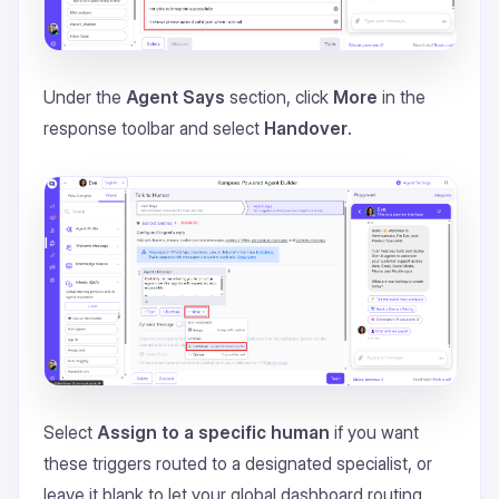
Under the
Agent Says
section, click
More
in the
response toolbar and select
Handover
.
Select
Assign to a specific human
if you want
these triggers routed to a designated specialist, or
leave it blank to let your global dashboard routing