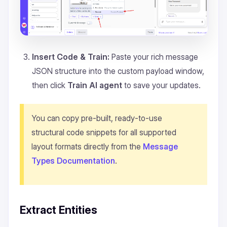
Insert Code & Train:
Paste your rich message
JSON structure into the custom payload window,
then click
Train AI agent
to save your updates.
You can copy pre-built, ready-to-use
structural code snippets for all supported
layout formats directly from the
Message
Types Documentation
.
Extract Entities