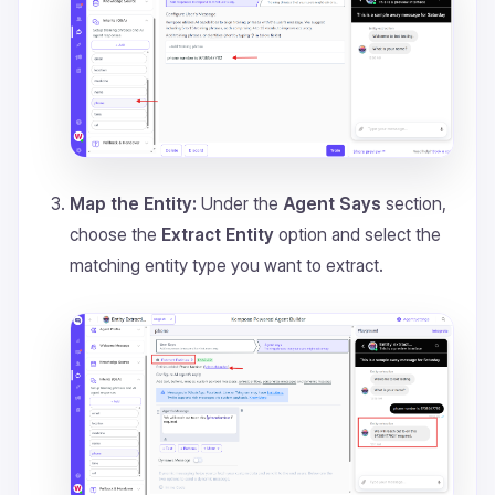
Map the Entity:
Under the
Agent Says
section,
choose the
Extract Entity
option and select the
matching entity type you want to extract.