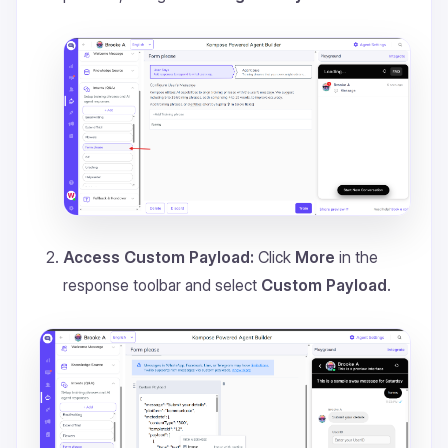
Access Custom Payload:
Click
More
in the
response toolbar and select
Custom Payload
.