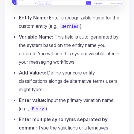
Entity Name:
Enter a recognizable name for the
custom entity (e.g.,
).
Berries
Variable Name:
This field is auto-generated by
the system based on the entity name you
entered. You will use this system variable later in
your messaging workflows.
Add Values:
Define your core entity
classifications alongside alternative terms users
might type:
Enter value:
Input the primary variation name
(e.g.,
).
Berry
Enter multiple synonyms separated by
comma:
Type the variations or alternatives