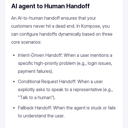
AI agent to Human Handoff
An AI-to-human handoff ensures that your
customers never hit a dead end. In Kompose, you
can configure handoffs dynamically based on three
core scenarios:
Intent-Driven Handoff: When a user mentions a
specific high-priority problem (e.g., login issues,
payment failures).
Conditional Request Handoff: When a user
explicitly asks to speak to a representative (e.g.,
"Talk to a human").
Fallback Handoff: When the agent is stuck or fails
to understand the user.