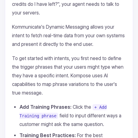
credits do I have left?", your agent needs to talk to
your servers.
Kommunicate's Dynamic Messaging allows your
intent to fetch real-time data from your own systems
and present it directly to the end user.
To get started with intents, you first need to define
the trigger phrases that your users might type when
they have a specific intent. Kompose uses AI
capabilities to map phrase variations to the user's
true message.
Add Training Phrases:
Click the
+ Add
field to input different ways a
Training phrase
customer might ask the same question.
Training Best Practices:
For the best