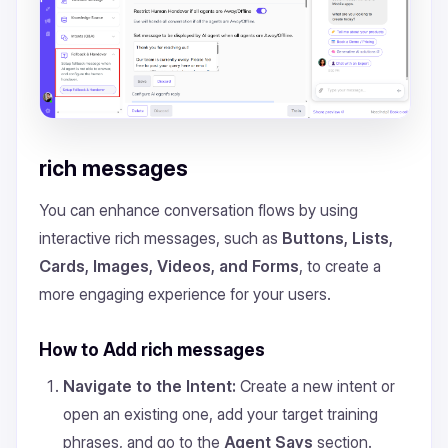
rich messages
You can enhance conversation flows by using
interactive rich messages, such as
Buttons, Lists,
Cards, Images, Videos, and Forms
, to create a
more engaging experience for your users.
How to Add rich messages
Navigate to the Intent:
Create a new intent or
open an existing one, add your target training
phrases, and go to the
Agent Says
section.