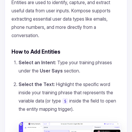
Entities are used to identify, capture, and extract
useful data from user inputs. Kompose supports
extracting essential user data types like emails,
phone numbers, and more directly from a
conversation.
How to Add Entities
Select an Intent:
Type your training phrases
under the
User Says
section.
Select the Text:
Highlight the specific word
inside your training phrase that represents the
variable data (or type
inside the field to open
$
the entity mapping trigger).