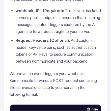
webhook URL (Required):
This is your backend
server's public endpoint. It ensures that incoming
messages or intent triggers captured by the AI
agent are forwarded straight to your server.
Request Headers (Optional):
Add custom
header key-value pairs, such as authentication
tokens or API keys, to secure communication
between Kommunicate and your backend.
Whenever an event triggers your webhook,
Kommunicate forwards a POST request containing
the conversational data to your server in the
following format:
Copy