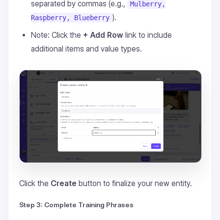
separated by commas (e.g.,
Mulberry,
).
Raspberry, Blueberry
Note: Click the
+ Add Row
link to include
additional items and value types.
Click the
Create
button to finalize your new entity.
Step 3: Complete Training Phrases