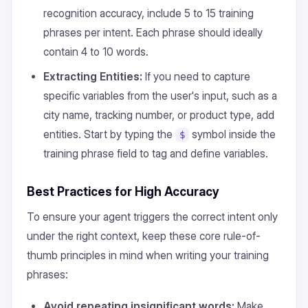
recognition accuracy, include 5 to 15 training
phrases per intent. Each phrase should ideally
contain 4 to 10 words.
Extracting Entities:
If you need to capture
specific variables from the user's input, such as a
city name, tracking number, or product type, add
entities. Start by typing the
symbol inside the
$
training phrase field to tag and define variables.
Best Practices for High Accuracy
To ensure your agent triggers the correct intent only
under the right context, keep these core rule-of-
thumb principles in mind when writing your training
phrases:
Avoid repeating insignificant words:
Make