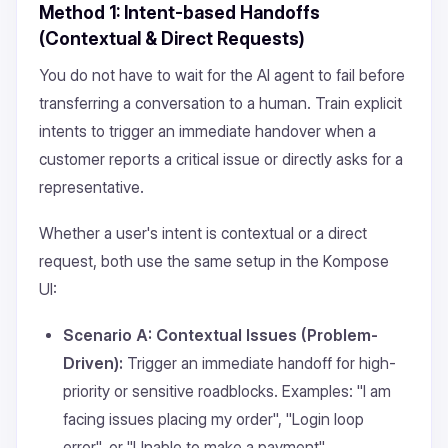
Method 1: Intent-based Handoffs
(Contextual & Direct Requests)
You do not have to wait for the AI agent to fail before
transferring a conversation to a human. Train explicit
intents to trigger an immediate handover when a
customer reports a critical issue or directly asks for a
representative.
Whether a user's intent is contextual or a direct
request, both use the same setup in the Kompose
UI:
Scenario A: Contextual Issues (Problem-
Driven):
Trigger an immediate handoff for high-
priority or sensitive roadblocks. Examples: "I am
facing issues placing my order", "Login loop
error", or "Unable to make a payment".