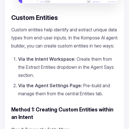
Custom Entities
Custom entities help identify and extract unique data
types from end-user inputs. In the Kompose AI agent
builder, you can create custom entities in two ways:
Via the Intent Workspace:
Create them from
the
Extract Entities
dropdown in the
Agent Says
section.
Via the Agent Settings Page:
Pre-build and
manage them from the central
Entities
tab.
Method 1: Creating Custom Entities within
an Intent