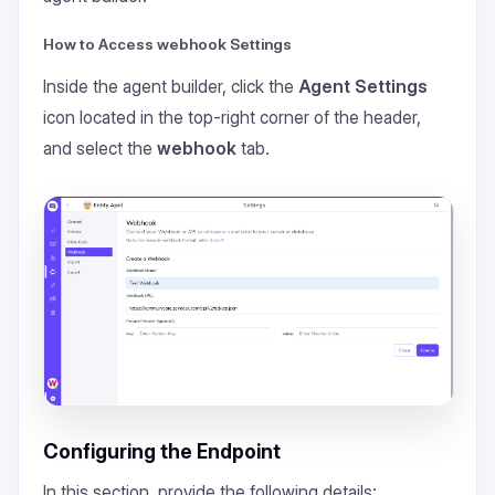
How to Access webhook Settings
Inside the agent builder, click the
Agent Settings
icon located in the top-right corner of the header,
and select the
webhook
tab.
Configuring the Endpoint
In this section, provide the following details: