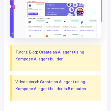
Tutorial Blog:
Create an AI agent using
Kompose AI agent builder
Video tutorial:
Create an AI agent using
Kompose AI agent builder in 5 minutes