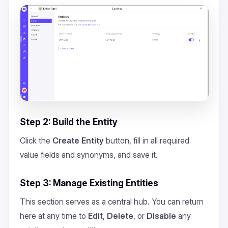
Step 2: Build the Entity
Click the
Create Entity
button, fill in all required
value fields and synonyms, and save it.
Step 3: Manage Existing Entities
This section serves as a central hub. You can return
here at any time to
Edit
,
Delete
, or
Disable
any