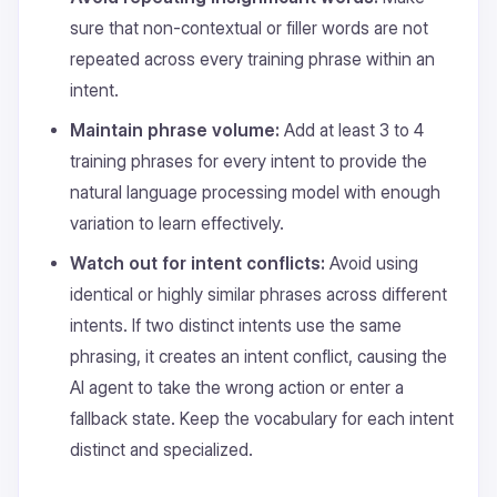
sure that non-contextual or filler words are not
repeated across every training phrase within an
intent.
Maintain phrase volume:
Add at least 3 to 4
training phrases for every intent to provide the
natural language processing model with enough
variation to learn effectively.
Watch out for intent conflicts:
Avoid using
identical or highly similar phrases across different
intents. If two distinct intents use the same
phrasing, it creates an intent conflict, causing the
AI agent to take the wrong action or enter a
fallback state. Keep the vocabulary for each intent
distinct and specialized.