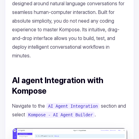
designed around natural language conversations for
seamless human-computer interaction. Built for
absolute simplicity, you do not need any coding
experience to master Kompose. Its intuitive, drag-
and-drop interface allows you to build, test, and
deploy intelligent conversational workflows in
minutes.
AI agent Integration with
Kompose
Navigate to the
section and
AI Agent Integration
select
.
Kompose - AI Agent Builder