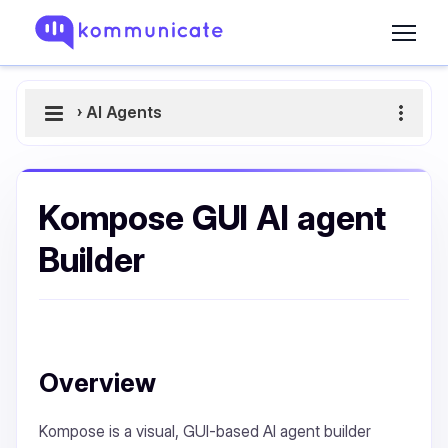
›
AI Agents
Kompose GUI AI agent
Builder
Overview
Kompose is a visual, GUI-based AI agent builder