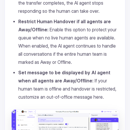
the transfer completes, the AI agent stops
responding so the human can take over.
Restrict Human Handover if all agents are
Away/Offline:
Enable this option to protect your
queue when no live human agents are available.
When enabled, the AI agent continues to handle
all conversations if the entire human team is
marked as Away or Offline.
Set message to be displayed by AI agent
when all agents are Away/Offline:
If your
human team is offline and handover is restricted,
customize an out-of-office message here.