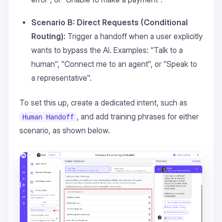
Scenario B: Direct Requests (Conditional
Routing):
Trigger a handoff when a user explicitly
wants to bypass the AI. Examples: "Talk to a
human", "Connect me to an agent", or "Speak to
a representative".
To set this up, create a dedicated intent, such as
, and add training phrases for either
Human Handoff
scenario, as shown below.