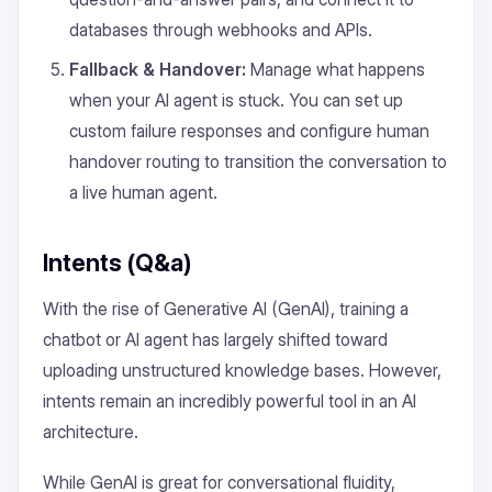
databases through webhooks and APIs.
Fallback & Handover:
Manage what happens
when your AI agent is stuck. You can set up
custom failure responses and configure human
handover routing to transition the conversation to
a live human agent.
Intents (Q&a)
With the rise of Generative AI (GenAI), training a
chatbot or AI agent has largely shifted toward
uploading unstructured knowledge bases. However,
intents remain an incredibly powerful tool in an AI
architecture.
While GenAI is great for conversational fluidity,