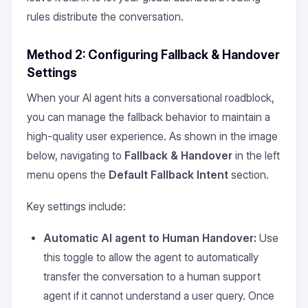
rules distribute the conversation.
Method 2: Configuring Fallback & Handover
Settings
When your AI agent hits a conversational roadblock,
you can manage the fallback behavior to maintain a
high-quality user experience. As shown in the image
below, navigating to
Fallback & Handover
in the left
menu opens the
Default Fallback Intent
section.
Key settings include:
Automatic AI agent to Human Handover:
Use
this toggle to allow the agent to automatically
transfer the conversation to a human support
agent if it cannot understand a user query. Once