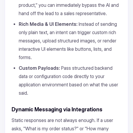
product," you can immediately bypass the AI and
hand off the lead to a sales representative.
Rich Media & UI Elements:
Instead of sending
only plain text, an intent can trigger custom rich
messages, upload structured images, or render
interactive UI elements like buttons, lists, and
forms.
Custom Payloads:
Pass structured backend
data or configuration code directly to your
application environment based on what the user
said.
Dynamic Messaging via Integrations
Static responses are not always enough. If a user
asks, "What is my order status?" or "How many