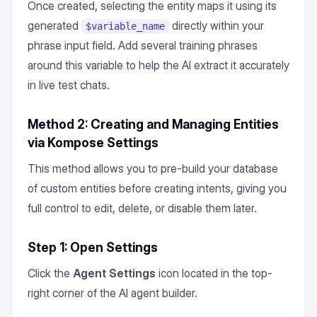
Once created, selecting the entity maps it using its
generated
directly within your
$variable_name
phrase input field. Add several training phrases
around this variable to help the AI extract it accurately
in live test chats.
Method 2: Creating and Managing Entities
via Kompose Settings
This method allows you to pre-build your database
of custom entities before creating intents, giving you
full control to edit, delete, or disable them later.
Step 1: Open Settings
Click the
Agent Settings
icon located in the top-
right corner of the AI agent builder.