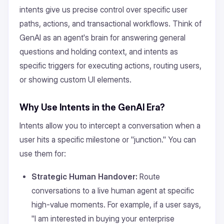
intents give us precise control over specific user
paths, actions, and transactional workflows. Think of
GenAI as an agent's brain for answering general
questions and holding context, and intents as
specific triggers for executing actions, routing users,
or showing custom UI elements.
Why Use Intents in the GenAI Era?
Intents allow you to intercept a conversation when a
user hits a specific milestone or "junction." You can
use them for:
Strategic Human Handover:
Route
conversations to a live human agent at specific
high-value moments. For example, if a user says,
"I am interested in buying your enterprise