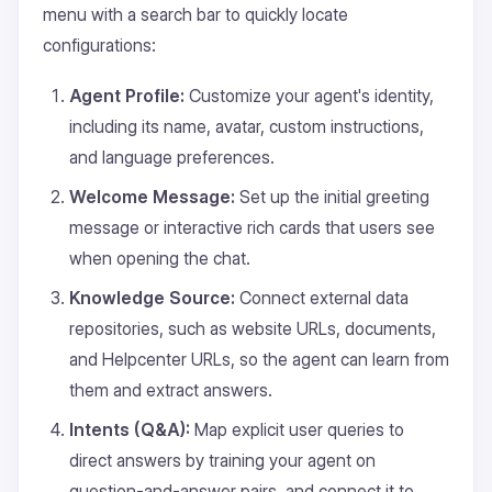
menu with a search bar to quickly locate
configurations:
Agent Profile:
Customize your agent's identity,
including its name, avatar, custom instructions,
and language preferences.
Welcome Message:
Set up the initial greeting
message or interactive rich cards that users see
when opening the chat.
Knowledge Source:
Connect external data
repositories, such as website URLs, documents,
and Helpcenter URLs, so the agent can learn from
them and extract answers.
Intents (Q&A):
Map explicit user queries to
direct answers by training your agent on
question-and-answer pairs, and connect it to