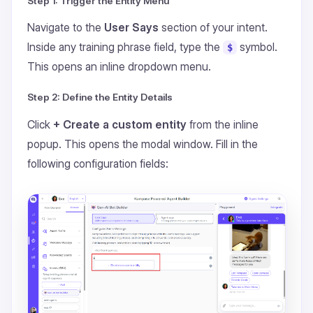
Step 1: Trigger the Entity Menu
Navigate to the
User Says
section of your intent.
Inside any training phrase field, type the
symbol.
$
This opens an inline dropdown menu.
Step 2: Define the Entity Details
Click
+ Create a custom entity
from the inline
popup. This opens the modal window. Fill in the
following configuration fields: