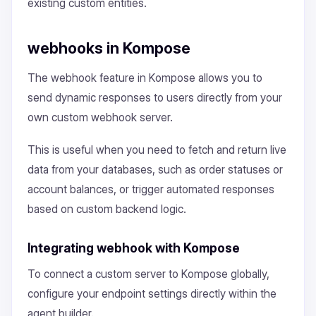
existing custom entities.
webhooks in Kompose
The webhook feature in Kompose allows you to
send dynamic responses to users directly from your
own custom webhook server.
This is useful when you need to fetch and return live
data from your databases, such as order statuses or
account balances, or trigger automated responses
based on custom backend logic.
Integrating webhook with Kompose
To connect a custom server to Kompose globally,
configure your endpoint settings directly within the
agent builder.