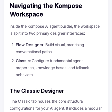
Navigating the Kompose
Workspace
Inside the Kompose AI agent builder, the workspace
is split into two primary designer interfaces:
Flow Designer:
Build visual, branching
conversational paths.
Classic:
Configure fundamental agent
properties, knowledge bases, and fallback
behaviors.
The Classic Designer
The Classic tab houses the core structural
configurations for your AI agent. It includes a modular