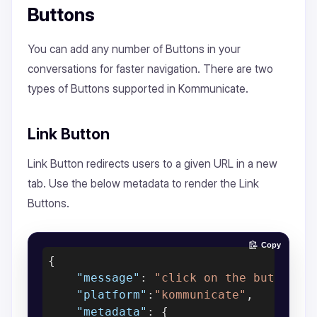
Buttons
You can add any number of Buttons in your
conversations for faster navigation. There are two
types of Buttons supported in Kommunicate.
Link Button
Link Button redirects users to a given URL in a new
tab. Use the below metadata to render the Link
Buttons.
Copy
{

"message"
: 
"click on the buttons"
,
"platform"
:
"kommunicate"
,

"metadata"
: {
