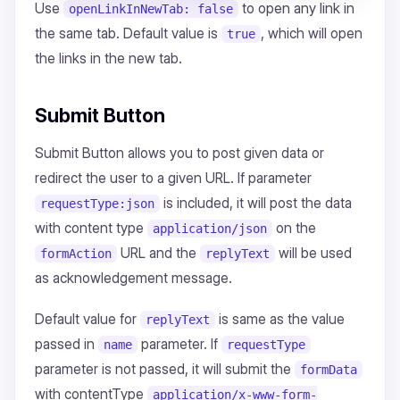
Use
to open any link in
openLinkInNewTab: false
the same tab. Default value is
, which will open
true
the links in the new tab.
Submit Button
Submit Button allows you to post given data or
redirect the user to a given URL. If parameter
is included, it will post the data
requestType:json
with content type
on the
application/json
URL and the
will be used
formAction
replyText
as acknowledgement message.
Default value for
is same as the value
replyText
passed in
parameter. If
name
requestType
parameter is not passed, it will submit the
formData
with contentType
application/x-www-form-