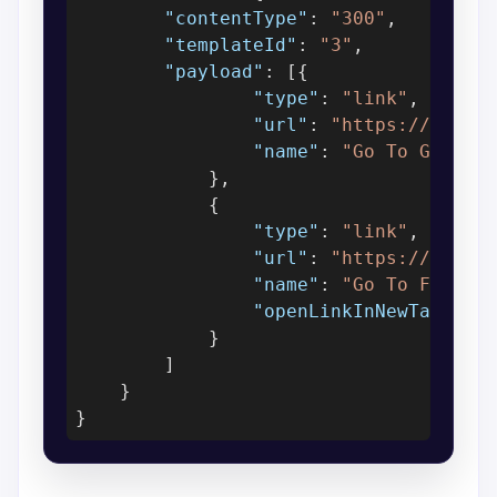
"contentType"
: 
"300"
,

"templateId"
: 
"3"
,

"payload"
: [{

"type"
: 
"link"
,

"url"
: 
"https://www.g
"name"
: 
"Go To Google
            },

            {

"type"
: 
"link"
,

"url"
: 
"https://www.f
"name"
: 
"Go To Facebo
"openLinkInNewTab"
: 
f
            }

        ]

    }
