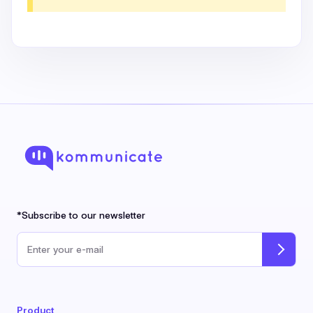
*Subscribe to our newsletter
Email address
Product