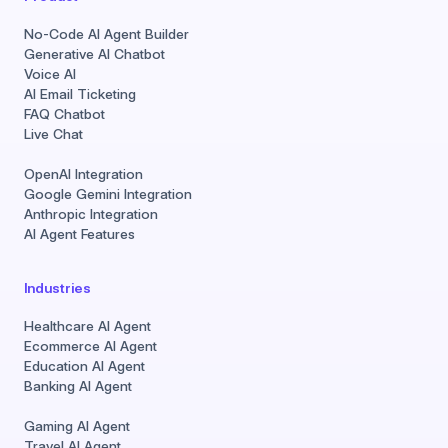
No-Code AI Agent Builder
Generative AI Chatbot
Voice AI
AI Email Ticketing
FAQ Chatbot
Live Chat
OpenAI Integration
Google Gemini Integration
Anthropic Integration
AI Agent Features
Industries
Healthcare AI Agent
Ecommerce AI Agent
Education AI Agent
Banking AI Agent
Gaming AI Agent
Travel AI Agent