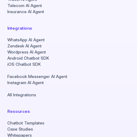
Telecom AI Agent
Insurance AI Agent
Integrations
WhatsApp AI Agent
Zendesk AI Agent
Wordpress AI Agent
Android Chatbot SDK
iOS Chatbot SDK
Facebook Messenger AI Agent
Instagram AI Agent
All Integrations
Resources
Chatbot Templates
Case Studies
Whitepapers