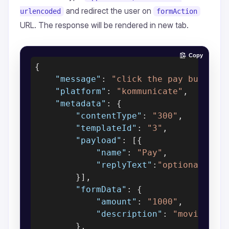
and redirect the user on
urlencoded
formAction
URL. The response will be rendered in new tab.
Copy
{

"message"
: 
"click the pay button"
,
"platform"
: 
"kommunicate"
,

"metadata"
: {

"contentType"
: 
"300"
,

"templateId"
: 
"3"
,

"payload"
: [{

"name"
: 
"Pay"
,

"replyText"
:
"optional, wi
        }],

"formData"
: {

"amount"
: 
"1000"
,

"description"
: 
"movie tic
        },
