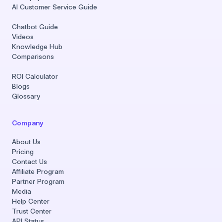
AI Customer Service Guide
Chatbot Guide
Videos
Knowledge Hub
Comparisons
ROI Calculator
Blogs
Glossary
Company
About Us
Pricing
Contact Us
Affiliate Program
Partner Program
Media
Help Center
Trust Center
API Status