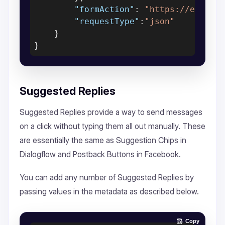
"formAction"
: 
"https://exampl
"requestType"
:
"json"
    }

Suggested Replies
Suggested Replies provide a way to send messages
on a click without typing them all out manually. These
are essentially the same as Suggestion Chips in
Dialogflow and Postback Buttons in Facebook.
You can add any number of Suggested Replies by
passing values in the metadata as described below.
Copy