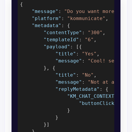
{

"message"
: 
"Do you want more upda
"platform"
: 
"kommunicate"
,

"metadata"
: {

"contentType"
: 
"300"
,

"templateId"
: 
"6"
,

"payload"
: [{

"title"
: 
"Yes"
,

"message"
: 
"Cool! send me
        }, {

"title"
: 
"No"
,

"message"
: 
"Not at all"
,

"replyMetadata"
: {

"KM_CHAT_CONTEXT"
: {

"buttonClicked"
: 
                }

            }

        }]

    }
