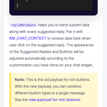
helps you to send custom data
replyMetadata
along with every suggested reply. Pair it with
KM_CHAT_CONTEXT
to receive data back when
user click on the suggested reply. The appearance
of the Suggested Replies and Buttons will be
adjusted automatically according to the
customization you have done on your chat widget.
Note:
This is the old payload for rich buttons.
With the new payload, you can combine
different button types in a single message.
See the
new payload for rich buttons
.