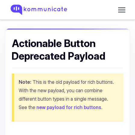
Actionable Button
Deprecated Payload
Note:
This is the old payload for rich buttons.
With the new payload, you can combine
different button types in a single message.
See the
new payload for rich buttons
.